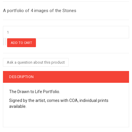
A portfolio of 4 images of the Stones
Ask a question about this product
DESCRIPTION
The Drawn to Life Portfolio.
Signed by the artist, comes with COA, individual prints
available.