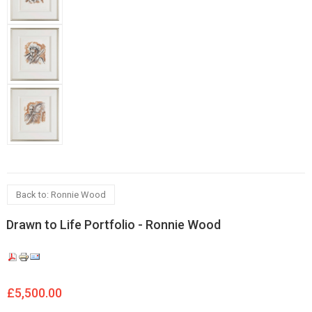
Back to: Ronnie Wood
Drawn to Life Portfolio - Ronnie Wood
£5,500.00