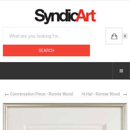
0
Conversation Piece - Ronnie Wood
Hi Hat - Ronnie Wood